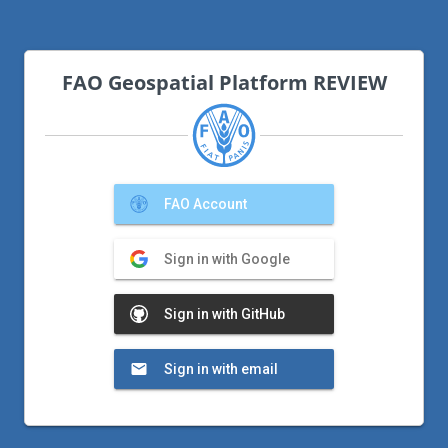
FAO Geospatial Platform REVIEW
FAO Account
Sign in with Google
Sign in with GitHub
Sign in with email